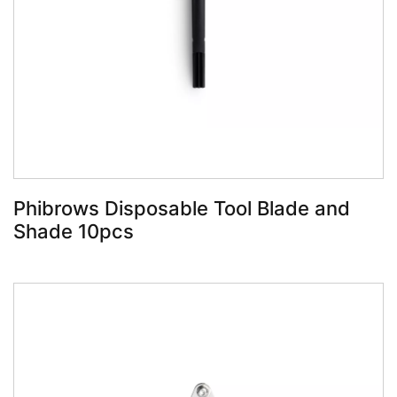
Book Now
Phibrows Disposable Tool Blade and
Shade 10pcs