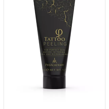
Book Now