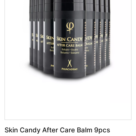
Book Now
Skin Candy After Care Balm 9pcs