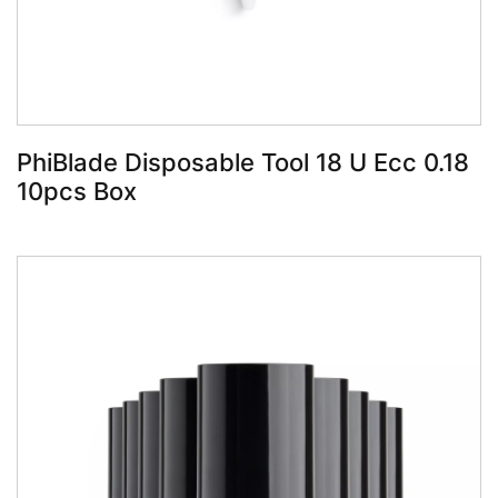
PhiBlade Disposable Tool 18 U Ecc 0.18
10pcs Box