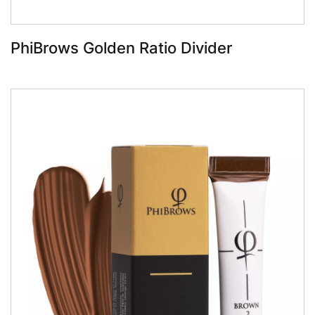
PhiBrows Golden Ratio Divider