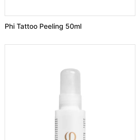
Phi Tattoo Peeling 50ml