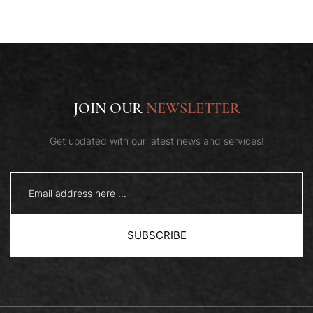
JOIN OUR
NEWSLETTER
Get updated with our latest news and services!
SUBSCRIBE
Book Now