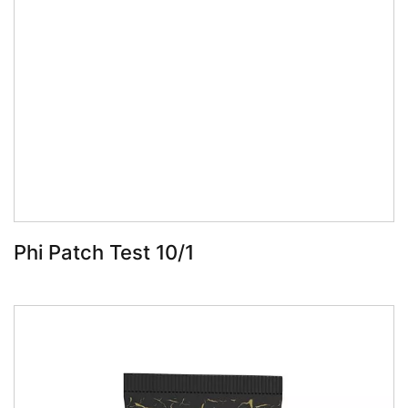
Book Now
Phi Patch Test 10/1