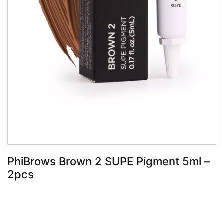
Book Now
PhiBrows Brown 2 SUPE Pigment 5ml –
2pcs