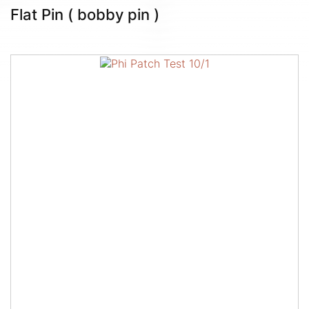
Flat Pin ( bobby pin )