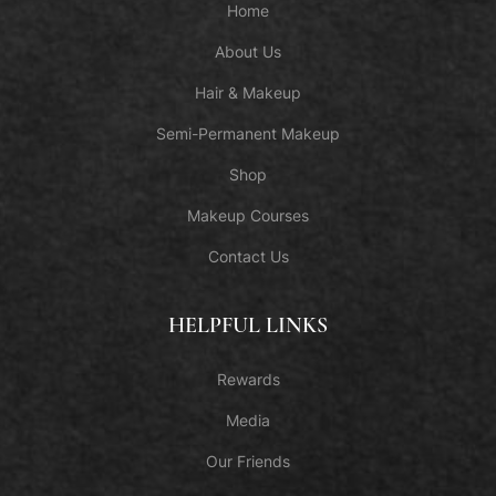
Home
About Us
Hair & Makeup
Semi-Permanent Makeup
Shop
Makeup Courses
Contact Us
HELPFUL LINKS
Rewards
Media
Our Friends