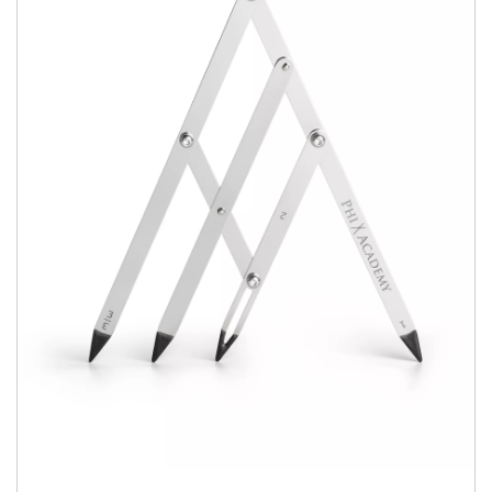
Book Now