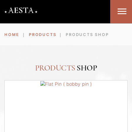
HOME
PRODUCTS
PRODUCTS SHOP
PRODUCTS
SHOP