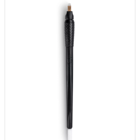
Book Now