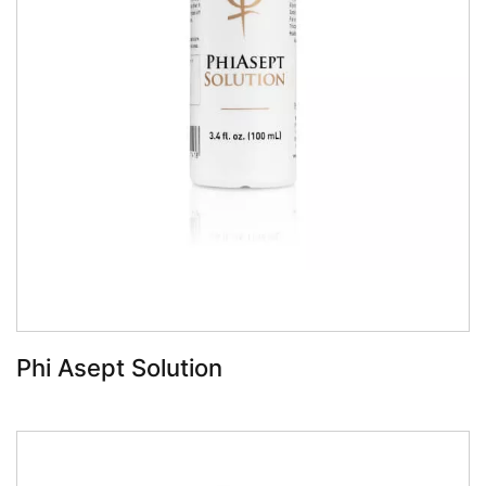
Book Now
Phi Asept Solution