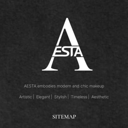
AESTA embodies modern and chic makeup
Artistic
Elegant
Stylish
Timeless
Aesthetic
SITEMAP