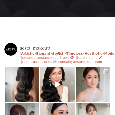
aesta_makeup
[𝗔𝗿𝘁𝗶𝘀𝘁𝗶𝗰•𝗘𝗹𝗲𝗴𝗮𝗻𝘁•𝗦𝘁𝘆𝗹𝗶𝘀𝗵•𝗧𝗶𝗺𝗲𝗹𝗲𝘀𝘀•𝗔𝗲𝘀𝘁𝗵𝗲𝘁𝗶𝗰•𝗠𝗼𝗱𝗲
@estahsu_aestamakeup
Brows
@aesta_spmu
@aesta_accessories
consult@aestamakeup.com