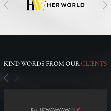
KIND WORDS FROM OUR
CLIENTS
Dear ESTAAAAAAAAAAA!!!!!