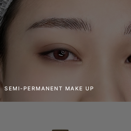
SEMI-PERMANENT MAKE UP