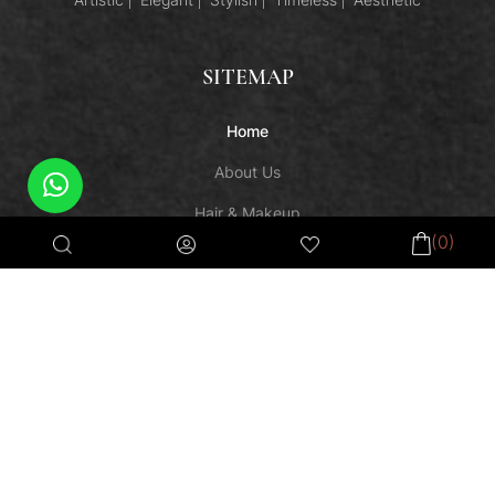
SITEMAP
Home
About Us
Hair & Makeup
(0)
Semi-Permanent Makeup
Shop
Makeup Courses
Contact Us
HELPFUL LINKS