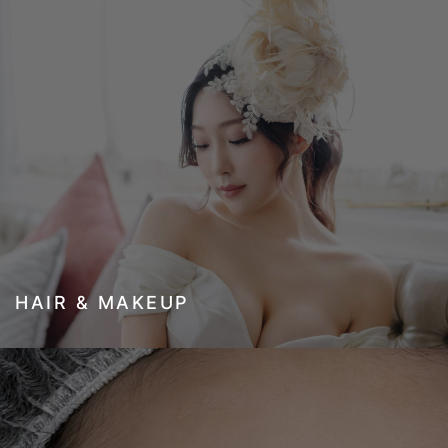
HAIR & MAKEUP