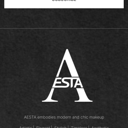
AESTA embodies modern and chic makeup
Artistic
Elegant
Stylish
Timeless
Aesthetic