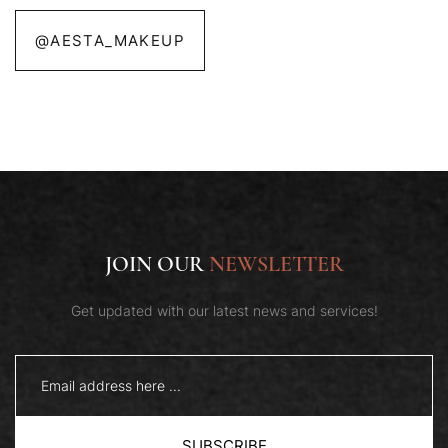
@AESTA_MAKEUP
JOIN OUR
NEWSLETTER
Get updated with our latest news and services!
SUBSCRIBE