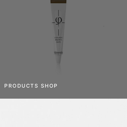
PRODUCTS SHOP