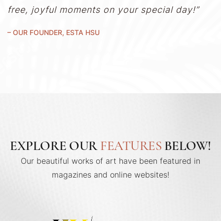
free, joyful moments on your special day!”
– OUR FOUNDER, ESTA HSU
EXPLORE OUR
FEATURES
BELOW!
Our beautiful works of art have been featured in
magazines and online websites!