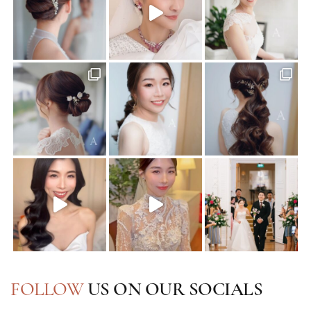
FOLLOW
US ON OUR SOCIALS