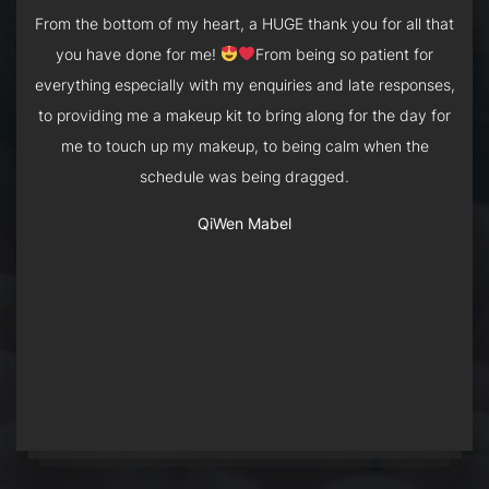
From the bottom of my heart, a HUGE thank you for all that
5 stars
you have done for me!
From being so patient for
Esta is so professional and talented. I flew back from
Esta was very friendly and was able to recommend styles
London just 2 days before my wedding banquet, and she
everything especially with my enquiries and late responses,
based on what I was comfortable with. I had short hair and
was so helpful in helping me decide my hairstyle and
to providing me a makeup kit to bring along for the day for
shoulder length hair for my PWS and AD respectively, and
accessories. Despite not having a trial, she was able to
me to touch up my makeup, to being calm when the
she was still able to style and create beautiful hair looks
give me 2 looks that I love! She was so professional,
schedule was being dragged.
despite these limitations.
arriving exactly on time and made sure that we had
enough time to get ready.
QiWen Mabel
Andrea Lim
Clarinda Tsang