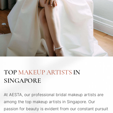
TOP
MAKEUP ARTISTS
IN
SINGAPORE
At AESTA, our professional bridal makeup artists are
among the top makeup artists in Singapore. Our
passion for beauty is evident from our constant pursuit