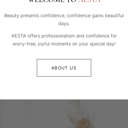
Beauty presents confidence, confidence gains beautiful
days.
AESTA offers professionalism and confidence for
worry-free, joyful moments on your special day!
ABOUT US