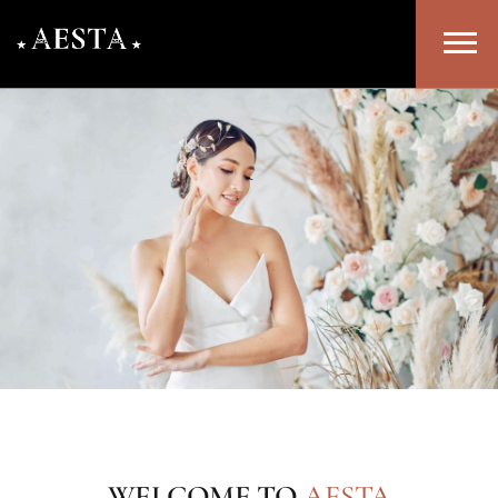
WELCOME TO
AESTA