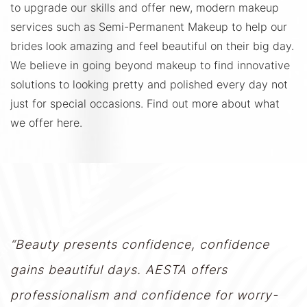
to upgrade our skills and offer new, modern makeup
services such as Semi-Permanent Makeup to help our
brides look amazing and feel beautiful on their big day.
We believe in going beyond makeup to find innovative
solutions to looking pretty and polished every day not
just for special occasions. Find out more about what
we offer here.
“Beauty presents confidence, confidence
gains beautiful days. AESTA offers
professionalism and confidence for worry-