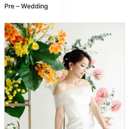
Pre – Wedding