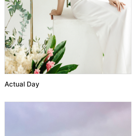
Book Now
Actual Day