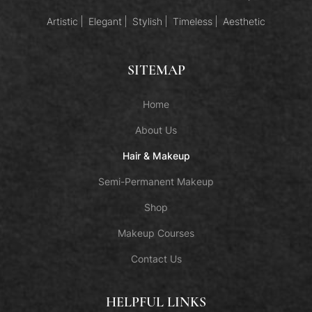
Artistic
Elegant
Stylish
Timeless
Aesthetic
SITEMAP
Home
About Us
Hair & Makeup
Semi-Permanent Makeup
Shop
Makeup Courses
Contact Us
HELPFUL LINKS