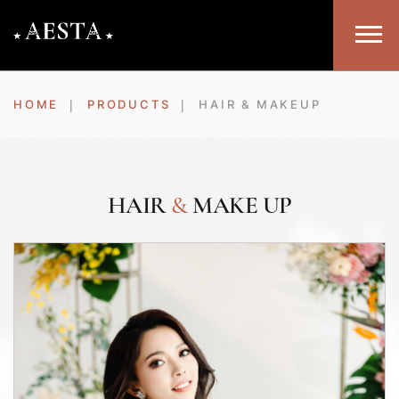
HOME
PRODUCTS
HAIR & MAKEUP
HAIR
&
MAKE UP