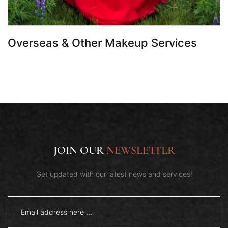
Overseas & Other Makeup Services
JOIN OUR
NEWSLETTER
Get updated with our latest news and services!