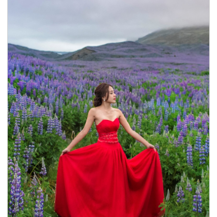
Book Now