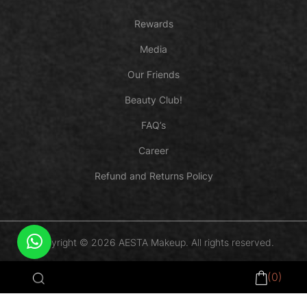
Rewards
Media
Our Friends
Beauty Club!
FAQ’s
Career
Refund and Returns Policy
Copyright © 2026 AESTA Makeup. All rights reserved.
Payments Powered by
(0)