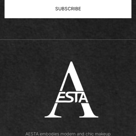
SUBSCRIBE
Book Now
AESTA embodies modern and chic makeup