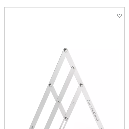
QUICK VIEW