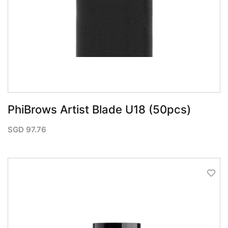
PhiBrows Artist Blade U18 (50pcs)
SGD
97.76