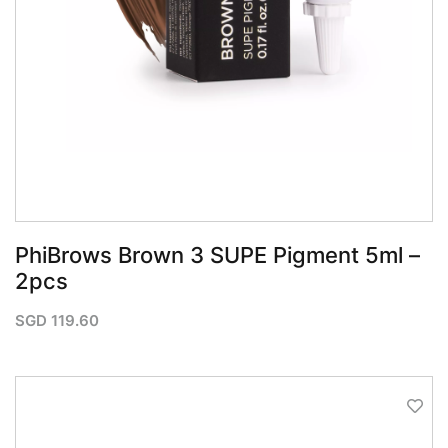
QUICK VIEW
PhiBrows Brown 3 SUPE Pigment 5ml –
2pcs
SGD
119.60