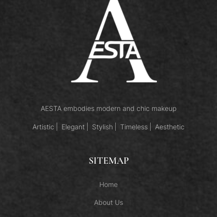
AESTA embodies modern and chic makeup
Artistic
Elegant
Stylish
Timeless
Aesthetic
SITEMAP
Home
About Us