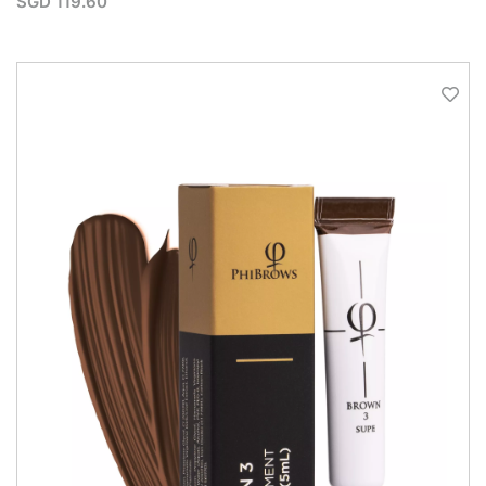
SGD
119.60