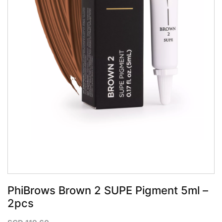
QUICK VIEW
PhiBrows Brown 2 SUPE Pigment 5ml –
2pcs