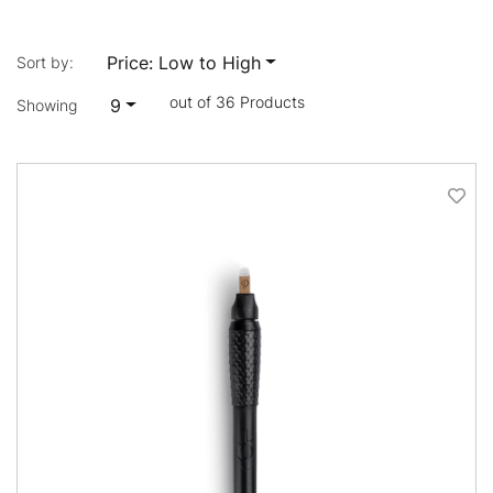
Price: Low to High
Sort by:
out of 36 Products
9
Showing