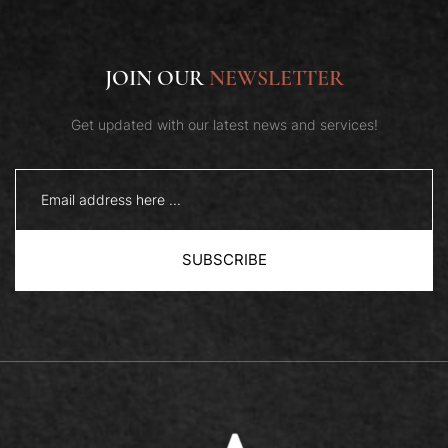
JOIN OUR
NEWSLETTER
Get updated with our latest news and services!
QUICK VIEW
SUBSCRIBE