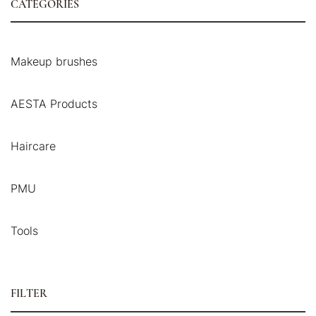
CATEGORIES
Makeup brushes
AESTA Products
Haircare
PMU
Tools
FILTER