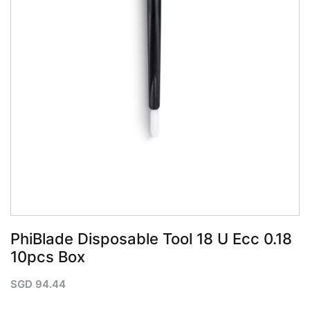
PhiBlade Disposable Tool 18 U Ecc 0.18
10pcs Box
SGD
94.44