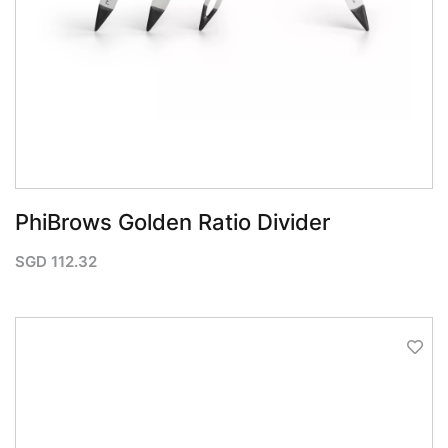
PhiBrows Golden Ratio Divider
SGD
112.32