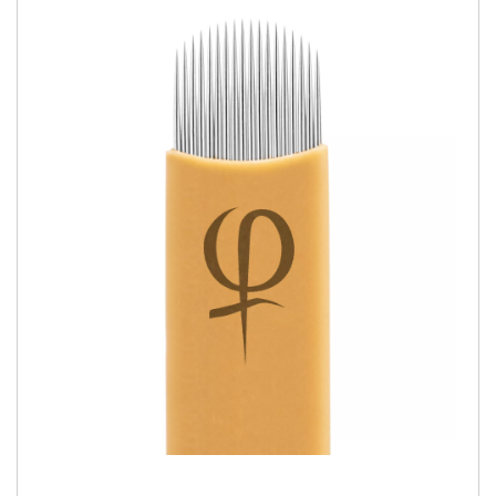
QUICK VIEW