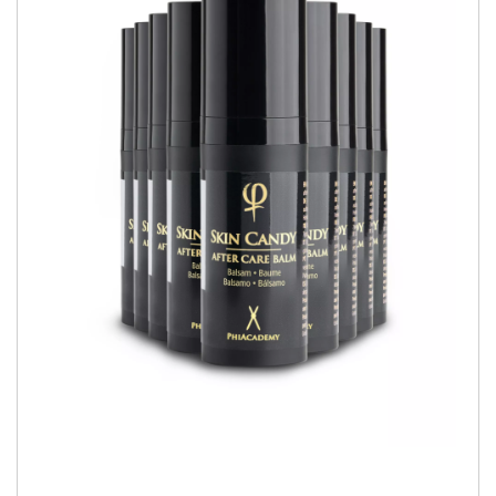
QUICK VIEW