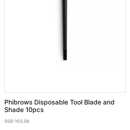
QUICK VIEW
Phibrows Disposable Tool Blade and
Shade 10pcs
SGD
103.58