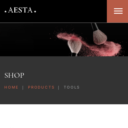
SHOP
HOME
PRODUCTS
TOOLS