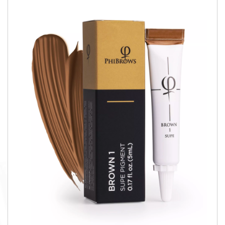
QUICK VIEW