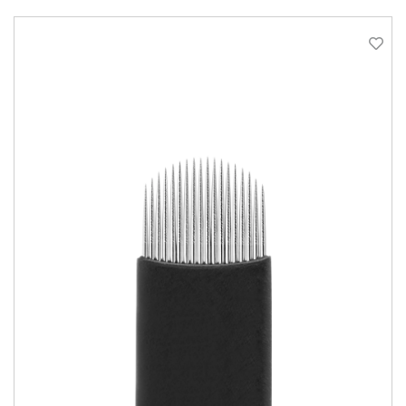
QUICK VIEW