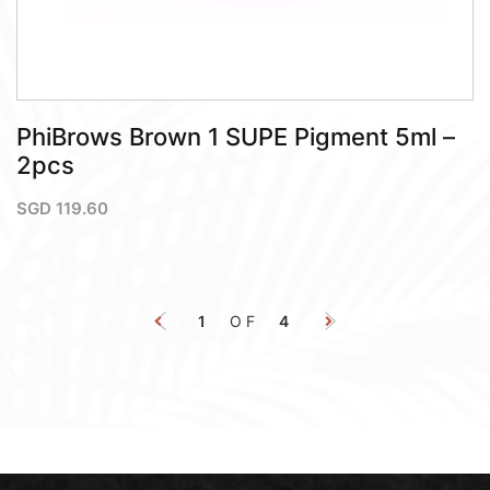
PhiBrows Brown 1 SUPE Pigment 5ml –
2pcs
SGD
119.60
1
OF
4