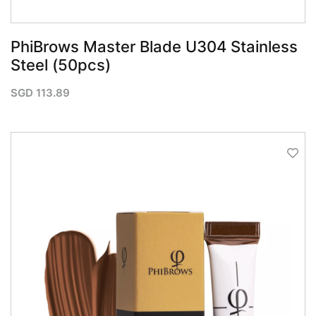
PhiBrows Master Blade U304 Stainless
Steel (50pcs)
SGD
113.89