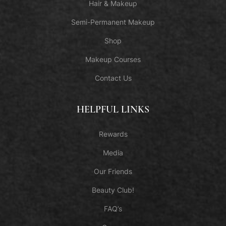
Hair & Makeup
Semi-Permanent Makeup
Shop
Makeup Courses
Contact Us
HELPFUL LINKS
Rewards
Media
Our Friends
Beauty Club!
FAQ’s