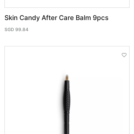
Skin Candy After Care Balm 9pcs
SGD
99.84