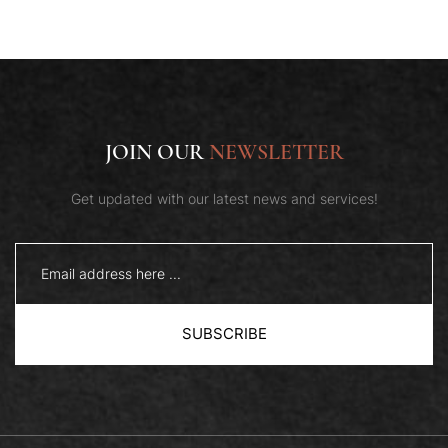
JOIN OUR
NEWSLETTER
Get updated with our latest news and services!
SUBSCRIBE