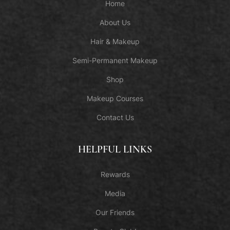
Home
About Us
Hair & Makeup
Semi-Permanent Makeup
Shop
Makeup Courses
Contact Us
HELPFUL LINKS
Rewards
Media
Our Friends