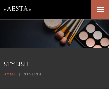
STYLISH
HOME
STYLISH