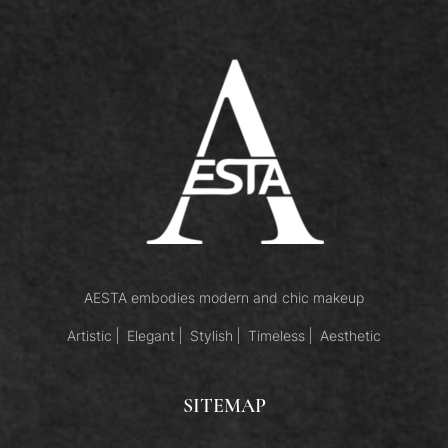
AESTA embodies modern and chic makeup
Artistic
Elegant
Stylish
Timeless
Aesthetic
SITEMAP