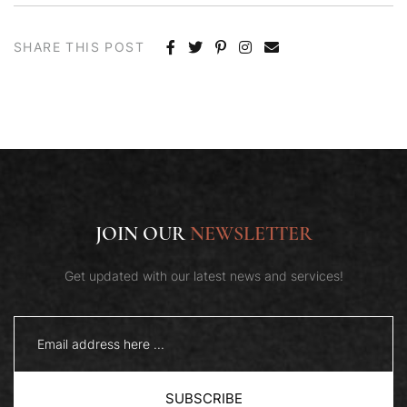
SHARE THIS POST
JOIN OUR
NEWSLETTER
Get updated with our latest news and services!
SUBSCRIBE