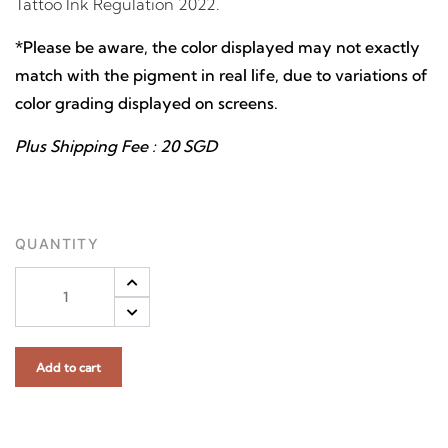
Tattoo Ink Regulation 2022.
*Please be aware, the color displayed may not exactly
match with the pigment in real life, due to variations of
color grading displayed on screens.
Plus Shipping Fee : 20 SGD
QUANTITY
Add to cart