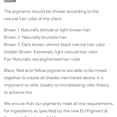
The pigments should be chosen according to the
natural hair color of the client.
Brown 1: Naturally blonde or light brown hair
Brown 2: Naturally brunette hair
Brown 3: Dark brown, almost black natural hair color
Golden Brown: Extremely light natural hair color
Fox: Naturally red pigmented hair color
Black, Red and Yellow pigments are able to be mixed
together to create all shades mentioned above. It is
important to refer closely to microblading color theory
to achieve this.
We ensure that our pigments meet all the requirements
for ingredients as specified by the new EU Pigment &