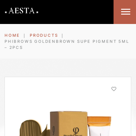
HOME
PRODUCTS
PHIBROWS GOLDENBROWN SUPE PIGMENT 5ML
– 2PCS