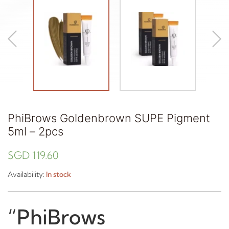
PhiBrows Goldenbrown SUPE Pigment
5ml – 2pcs
SGD
119.60
Availability:
In stock
“PhiBrows