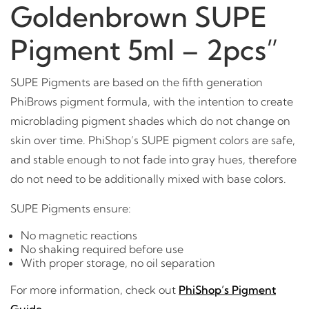
Goldenbrown SUPE
Pigment 5ml – 2pcs”
SUPE Pigments are based on the fifth generation
PhiBrows pigment formula, with the intention to create
microblading pigment shades which do not change on
skin over time. PhiShop’s SUPE pigment colors are safe,
and stable enough to not fade into gray hues, therefore
do not need to be additionally mixed with base colors.
SUPE Pigments ensure:
No magnetic reactions
No shaking required before use
With proper storage, no oil separation
For more information, check out
PhiShop’s Pigment
Guide
.