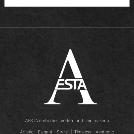
AESTA embodies modern and chic makeup
Artistic
Elegant
Stylish
Timeless
Aesthetic