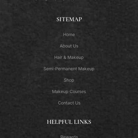
SITEMAP
Home
About Us
Hair & Makeup
Semi-Permanent Makeup
Shop
Makeup Courses
Contact Us
HELPFUL LINKS
Rewards