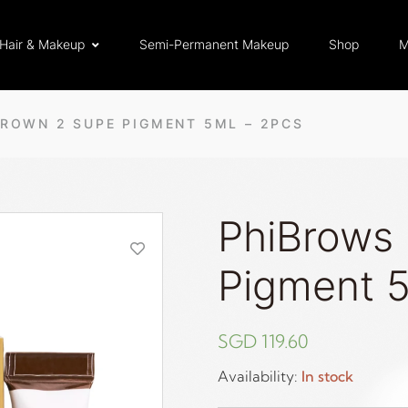
Hair & Makeup
Semi-Permanent Makeup
Shop
M
ROWN 2 SUPE PIGMENT 5ML – 2PCS
PhiBrows
Pigment 5
SGD
119.60
Availability:
In stock