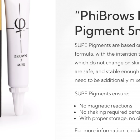
“PhiBrows
Pigment 5m
SUPE Pigments are based on
formula, with the intention
which do not change on ski
are safe, and stable enough 
need to be additionally mixe
SUPE Pigments ensure:
No magnetic reactions
No shaking required befo
With proper storage, no oi
For more information, chec