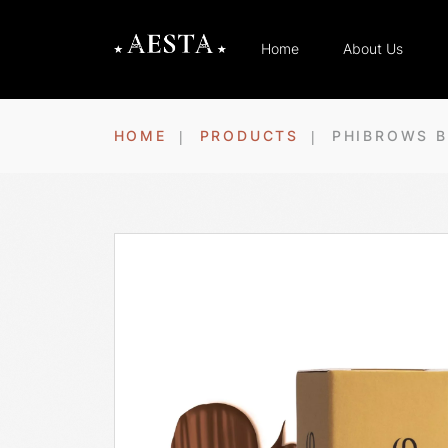
Home
About Us
HOME
PRODUCTS
PHIBROWS B