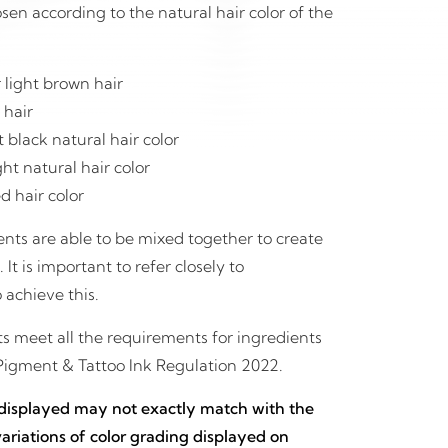
en according to the natural hair color of the
 light brown hair
 hair
black natural hair color
ht natural hair color
d hair color
nts are able to be mixed together to create
t is important to refer closely to
 achieve this.
 meet all the requirements for ingredients
Pigment & Tattoo Ink Regulation 2022.
 displayed may not exactly match with the
 variations of color grading displayed on