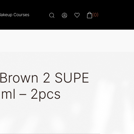
(0)
akeup Courses
 Brown 2 SUPE
ml – 2pcs