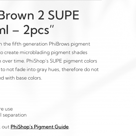
 Brown 2 SUPE
l – 2pcs”
 the fifth generation PhiBrows pigment
 to create microblading pigment shades
n over time. PhiShop’s SUPE pigment colors
to not fade into gray hues, therefore do not
d with base colors.
re use
l separation
k out
PhiShop’s Pigment Guide
.