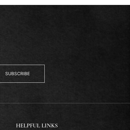
SUBSCRIBE
HELPFUL LINKS