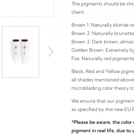
The pigments should be chos
client.
Brown 1: Naturally blonde or
Brown 2: Naturally brunette
Brown 3: Dark brown, almost 
Golden Brown: Extremely lig
Fox: Naturally red pigmente
Black, Red and Yellow pigme
all shades mentioned above. I
microblading color theory to
We ensure that our pigments
as specified by the new EU 
*Please be aware, the color
pigment in real life, due to