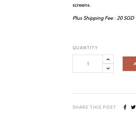
screens.
Plus Shipping Fee : 20 SGD
QUANTITY
A
SHARE THIS POST