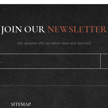
JOIN OUR
NEWSLETTER
Get updated with our latest news and services!
SITEMAP