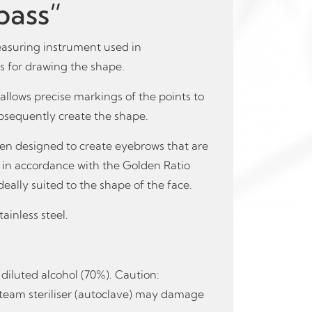
ass”
asuring instrument used in
 for drawing the shape.
t allows precise markings of the points to
bsequently create the shape.
n designed to create eyebrows that are
t in accordance with the Golden Ratio
 ideally suited to the shape of the face.
ainless steel.
diluted alcohol (70%). Caution:
r steam steriliser (autoclave) may damage