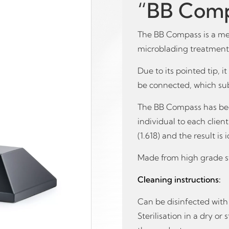
“BB Comp
The BB Compass is a me
microblading treatments
Due to its pointed tip, i
be connected, which su
The BB Compass has bee
individual to each clien
(1.618) and the result is
Made from high grade st
Cleaning instructions:
Can be disinfected with 
Sterilisation in a dry o