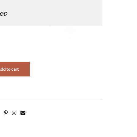
SGD
dd to cart