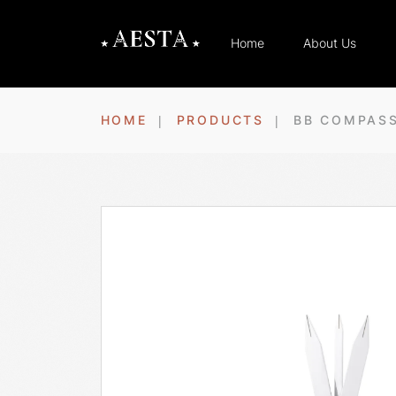
Home
About Us
HOME
PRODUCTS
BB COMPAS