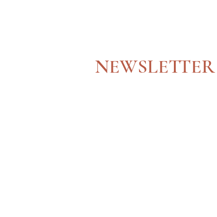
JOIN OUR
NEWSLETTER
Get updated with our latest news and services!