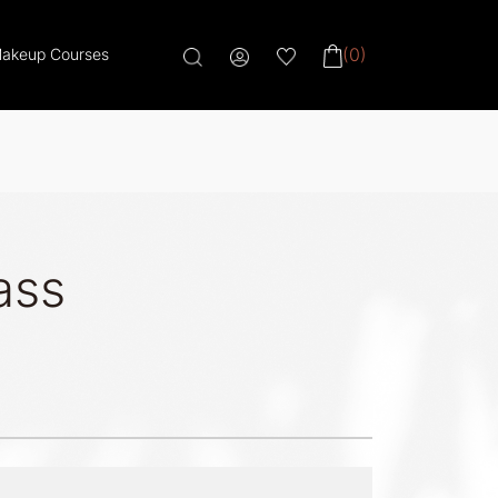
(0)
akeup Courses
ass