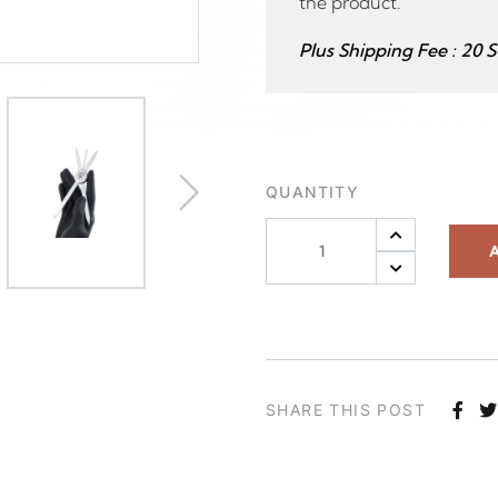
the product.
Plus Shipping Fee : 20 
QUANTITY
A
SHARE THIS POST