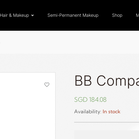
Hair & Makeup
Semi-Permanent Makeup
Shop
M
S
BB Comp
SGD
184.08
Availability:
In stock