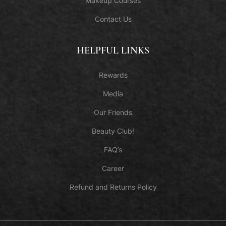
Makeup Courses
Contact Us
HELPFUL LINKS
Rewards
Media
Our Friends
Beauty Club!
FAQ’s
Career
Refund and Returns Policy