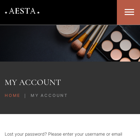
MY ACCOUNT
HOME
MY ACCOUNT
Lost your password? Please enter your username or email