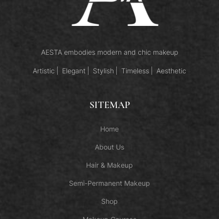
AESTA embodies modern and chic makeup
Artistic
Elegant
Stylish
Timeless
Aesthetic
SITEMAP
Home
About Us
Hair & Makeup
Semi-Permanent Makeup
Shop