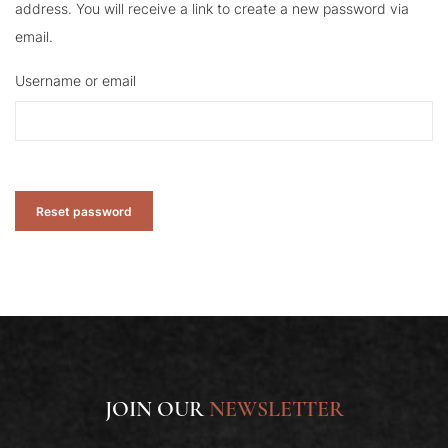
address. You will receive a link to create a new password via
email.
Username or email
Reset password
JOIN OUR
NEWSLETTER