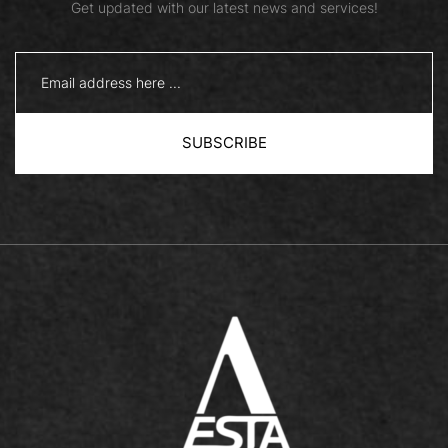
Get updated with our latest news and services!
SUBSCRIBE