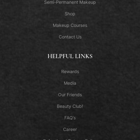
Semi-Permanent Makeup
Shop
Makeup Courses
Contact Us
HELPFUL LINKS
Rewards
Media
Our Friends
Beauty Club!
FAQ’s
Career