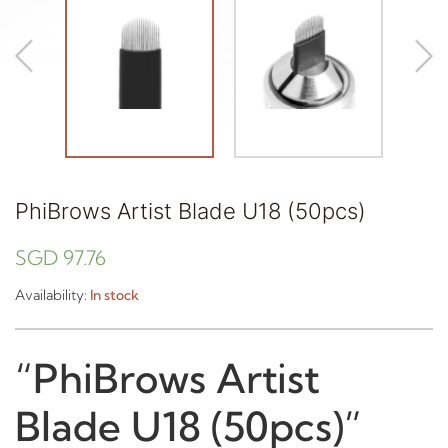
PhiBrows Artist Blade U18 (50pcs)
SGD
97.76
Availability:
In stock
“PhiBrows Artist
Blade U18 (50pcs)”