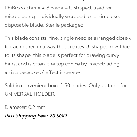
PhiBrows sterile #18 Blade – U shaped, used for
microblading. Individually wrapped, one-time use,
disposable blade. Sterile packaged.
This blade consists fine, single needles arranged closely
to each other, in a way that creates U-shaped row. Due
to its shape, this blade is perfect for drawing curvy
hairs, and is often the top choice by microblading
artists because of effect it creates.
Sold in convenient box of 50 blades. Only suitable for
UNIVERSAL HOLDER.
Diameter: 0,2 mm
Plus Shipping Fee : 20 SGD