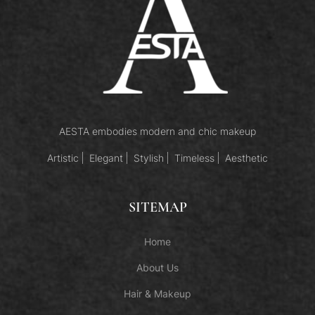
AESTA embodies modern and chic makeup
Artistic
Elegant
Stylish
Timeless
Aesthetic
SITEMAP
Home
About Us
Hair & Makeup