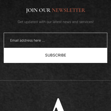
JOIN OUR
NEWSLETTER
Get updated with our latest news and services!
SUBSCRIBE