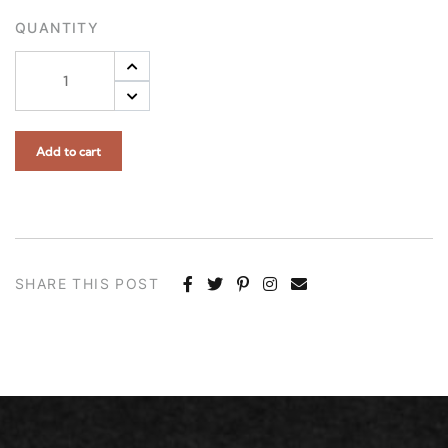
QUANTITY
Add to cart
SHARE THIS POST