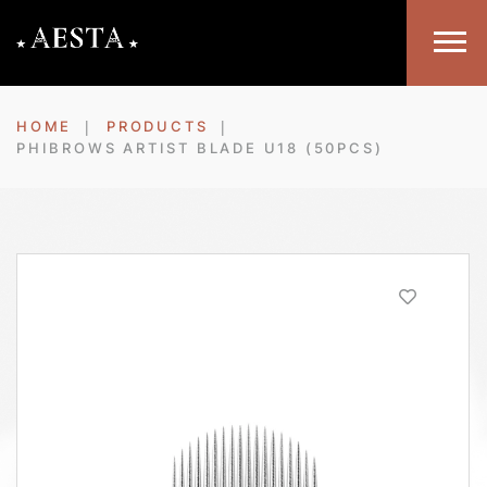
HOME
PRODUCTS
PHIBROWS ARTIST BLADE U18 (50PCS)